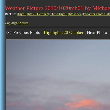
Weather Picture 2020/1020mb01 by Michae
Back to: [
Highlights 20 October
] [
Photo Highlights index
] [
Weather Photo Cat
Copyright Notice
<<- Previous Photo |
Highlights 20 October
| Next Photo 