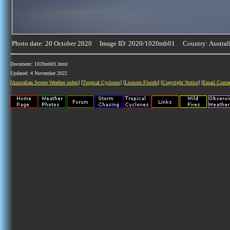
Photo date: 20 October 2020 Image ID: 2020/1020mb01 Country: Austral
Document: 1020mb01.html
Updated: 4 November 2022
[
Australian Severe Weather index
] [
Tropical Cyclones
] [
Lismore Floods
] [
Copyright Notice
] [
Email Conta