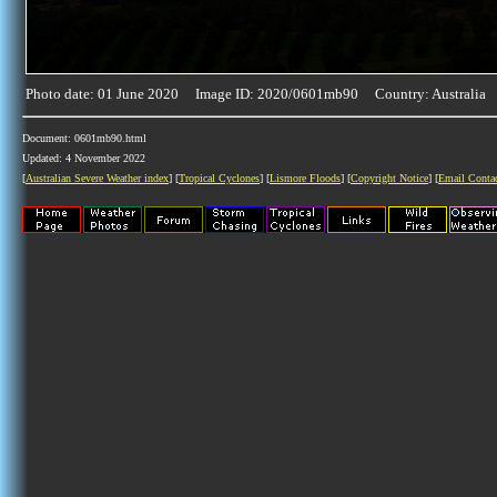
Photo date: 01 June 2020 Image ID: 2020/0601mb90 Country: Australia
Document: 0601mb90.html
Updated: 4 November 2022
[
Australian Severe Weather index
] [
Tropical Cyclones
] [
Lismore Floods
] [
Copyright Notice
] [
Email Conta