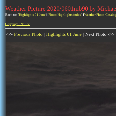
Weather Picture 2020/0601mb90 by Michae
Back to: [
Highlights 01 June
] [
Photo Highlights index
] [
Weather Photo Catalo
Copyright Notice
<<-
Previous Photo
|
Highlights 01 June
| Next Photo ->>