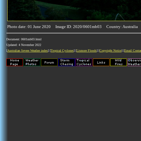
Photo date: 01 June 2020 Image ID: 2020/0601mb03 Country: Australia
Document: 0601mb03.html
Updated: 4 November 2022
[
Australian Severe Weather index
] [
Tropical Cyclones
] [
Lismore Floods
] [
Copyright Notice
] [
Email Conta