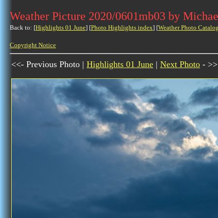
Weather Picture 2020/0601mb03 by Michae
Back to: [
Highlights 01 June
] [
Photo Highlights index
] [
Weather Photo Catalo
Copyright Notice
<<- Previous Photo |
Highlights 01 June
|
Next Photo
- >>