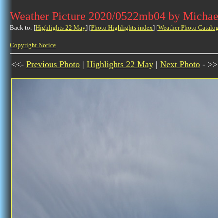
Weather Picture 2020/0522mb04 by Michae
Back to: [
Highlights 22 May
] [
Photo Highlights index
] [
Weather Photo Catalo
Copyright Notice
<<-
Previous Photo
|
Highlights 22 May
|
Next Photo
- >>