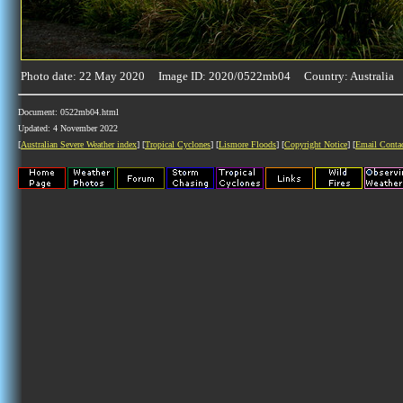
Photo date: 22 May 2020 Image ID: 2020/0522mb04 Country: Australia
Document: 0522mb04.html
Updated: 4 November 2022
[
Australian Severe Weather index
] [
Tropical Cyclones
] [
Lismore Floods
] [
Copyright Notice
] [
Email Conta