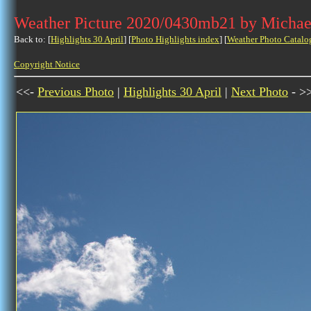
Weather Picture 2020/0430mb21 by Michae
Back to: [
Highlights 30 April
] [
Photo Highlights index
] [
Weather Photo Catalo
Copyright Notice
<<-
Previous Photo
|
Highlights 30 April
|
Next Photo
- >