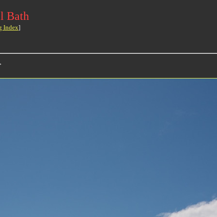
l Bath
g Index
]
>