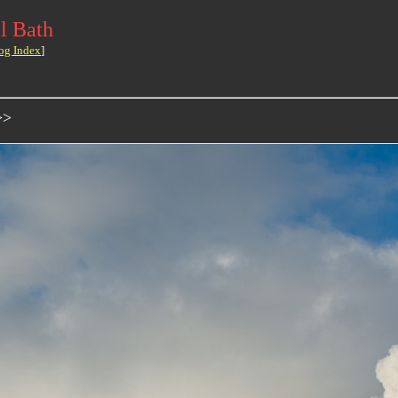
l Bath
og Index
]
>>