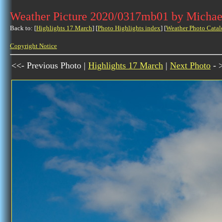
Weather Picture 2020/0317mb01 by Michae
Back to: [
Highlights 17 March
] [
Photo Highlights index
] [
Weather Photo Catal
Copyright Notice
<<- Previous Photo |
Highlights 17 March
|
Next Photo
- 