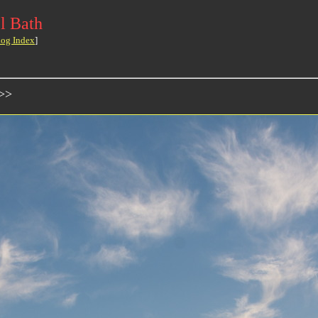
l Bath
log Index
]
>>