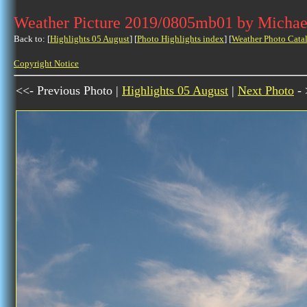
Weather Picture 2019/0805mb01 by Michae
Back to: [
Highlights 05 August
] [
Photo Highlights index
] [
Weather Photo Cata
Copyright Notice
<<- Previous Photo |
Highlights 05 August
|
Next Photo
- 