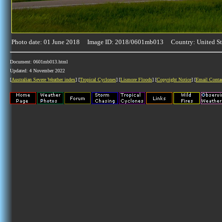
Photo date: 01 June 2018 Image ID: 2018/0601mb013 Country: United St
Document: 0601mb013.html
Updated: 4 November 2022
[
Australian Severe Weather index
] [
Tropical Cyclones
] [
Lismore Floods
] [
Copyright Notice
] [
Email Conta