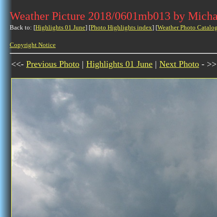
Weather Picture 2018/0601mb013 by Micha
Back to: [
Highlights 01 June
] [
Photo Highlights index
] [
Weather Photo Catalo
Copyright Notice
<<-
Previous Photo
|
Highlights 01 June
|
Next Photo
- >>