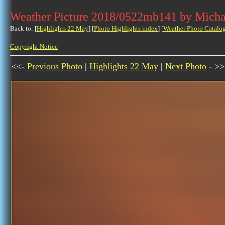
Weather Picture 2018/0522mb141 by Micha
Back to: [
Highlights 22 May
] [
Photo Highlights index
] [
Weather Photo Catalo
Copyright Notice
<<-
Previous Photo
|
Highlights 22 May
|
Next Photo
- >>