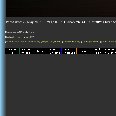
Photo date: 22 May 2018 Image ID: 2018/0522mb141 Country: United St
Document: 0522mb141.html
Updated: 4 November 2022
[
Australian Severe Weather index
] [
Tropical Cyclones
] [
Lismore Floods
] [
Copyright Notice
] [
Email Conta