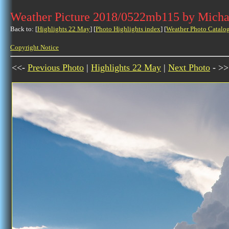
Weather Picture 2018/0522mb115 by Micha
Back to: [
Highlights 22 May
] [
Photo Highlights index
] [
Weather Photo Catalo
Copyright Notice
<<-
Previous Photo
|
Highlights 22 May
|
Next Photo
- >>