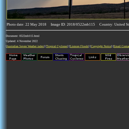
Photo date: 22 May 2018 Image ID: 2018/0522mb115 Country: United St
Document: 0522mb115.html
Updated: 4 November 2022
[
Australian Severe Weather index
] [
Tropical Cyclones
] [
Lismore Floods
] [
Copyright Notice
] [
Email Conta