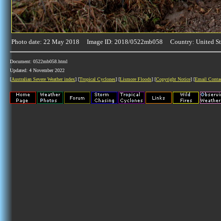
Photo date: 22 May 2018 Image ID: 2018/0522mb058 Country: United St
Document: 0522mb058.html
Updated: 4 November 2022
[
Australian Severe Weather index
] [
Tropical Cyclones
] [
Lismore Floods
] [
Copyright Notice
] [
Email Conta