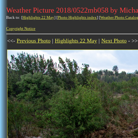
Weather Picture 2018/0522mb058 by Micha
Back to: [
Highlights 22 May
] [
Photo Highlights index
] [
Weather Photo Catalo
Copyright Notice
<<-
Previous Photo
|
Highlights 22 May
|
Next Photo
- >>