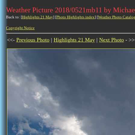
Weather Picture 2018/0521mb11 by Michae
Back to: [
Highlights 21 May
] [
Photo Highlights index
] [
Weather Photo Catalo
Copyright Notice
<<-
Previous Photo
|
Highlights 21 May
|
Next Photo
- >>