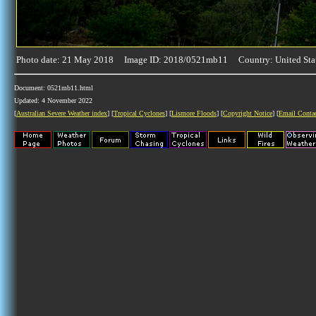
Photo date: 21 May 2018 Image ID: 2018/0521mb11 Country: United Sta
Document: 0521mb11.html
Updated: 4 November 2022
[
Australian Severe Weather index
] [
Tropical Cyclones
] [
Lismore Floods
] [
Copyright Notice
] [
Email Conta