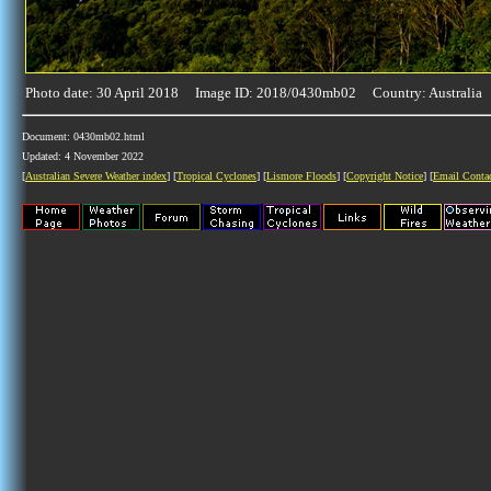
Photo date: 30 April 2018 Image ID: 2018/0430mb02 Country: Australia
Document: 0430mb02.html
Updated: 4 November 2022
[
Australian Severe Weather index
] [
Tropical Cyclones
] [
Lismore Floods
] [
Copyright Notice
] [
Email Conta