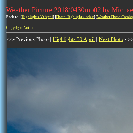
Weather Picture 2018/0430mb02 by Michae
Back to: [
Highlights 30 April
] [
Photo Highlights index
] [
Weather Photo Catalo
Copyright Notice
<<- Previous Photo |
Highlights 30 April
|
Next Photo
- >