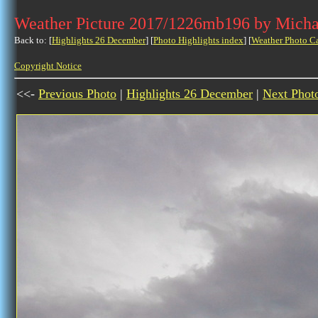
Weather Picture 2017/1226mb196 by Micha
Back to: [
Highlights 26 December
] [
Photo Highlights index
] [
Weather Photo C
Copyright Notice
<<-
Previous Photo
|
Highlights 26 December
|
Next Phot