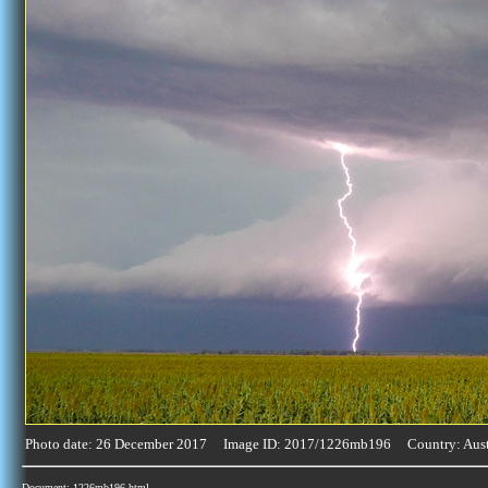
Photo date: 26 December 2017 Image ID: 2017/1226mb196 Country: Aust
Document: 1226mb196.html