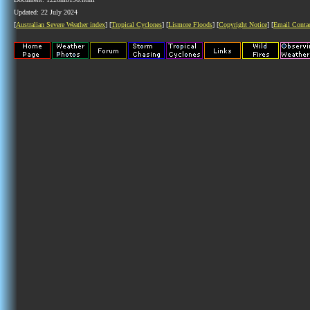
Updated: 22 July 2024
[
Australian Severe Weather index
] [
Tropical Cyclones
] [
Lismore Floods
] [
Copyright Notice
] [
Email Conta