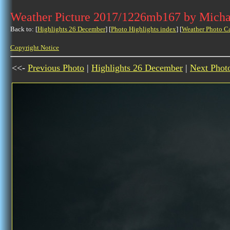
Weather Picture 2017/1226mb167 by Micha
Back to: [
Highlights 26 December
] [
Photo Highlights index
] [
Weather Photo C
Copyright Notice
<<-
Previous Photo
|
Highlights 26 December
|
Next Phot