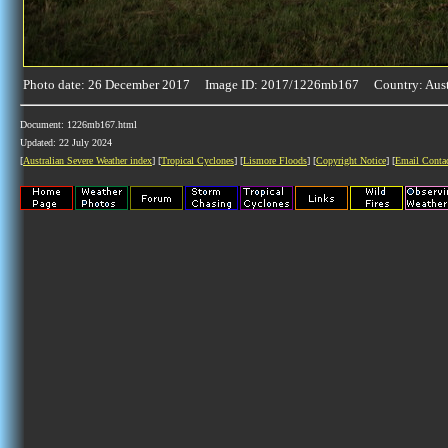
Photo date: 26 December 2017 Image ID: 2017/1226mb167 Country: Aust
Document: 1226mb167.html
Updated: 22 July 2024
[
Australian Severe Weather index
] [
Tropical Cyclones
] [
Lismore Floods
] [
Copyright Notice
] [
Email Conta