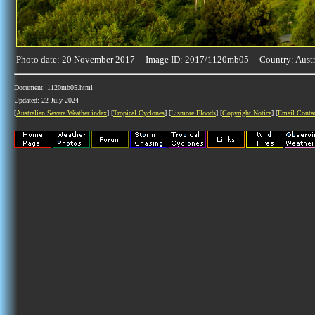
Photo date: 20 November 2017 Image ID: 2017/1120mb05 Country: Austr
Document: 1120mb05.html
Updated: 22 July 2024
[
Australian Severe Weather index
] [
Tropical Cyclones
] [
Lismore Floods
] [
Copyright Notice
] [
Email Conta