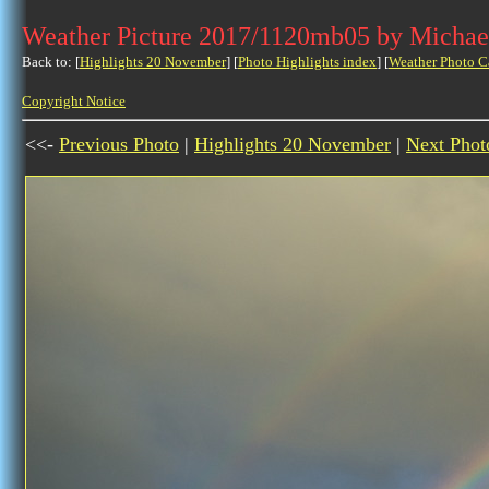
Weather Picture 2017/1120mb05 by Michae
Back to: [
Highlights 20 November
] [
Photo Highlights index
] [
Weather Photo C
Copyright Notice
<<-
Previous Photo
|
Highlights 20 November
|
Next Phot