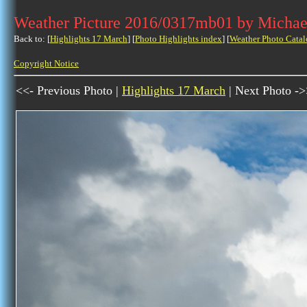
Weather Picture 2016/0317mb01 by Michae
Back to: [
Highlights 17 March
] [
Photo Highlights index
] [
Weather Photo Catal
Copyright Notice
<<- Previous Photo |
Highlights 17 March
| Next Photo -