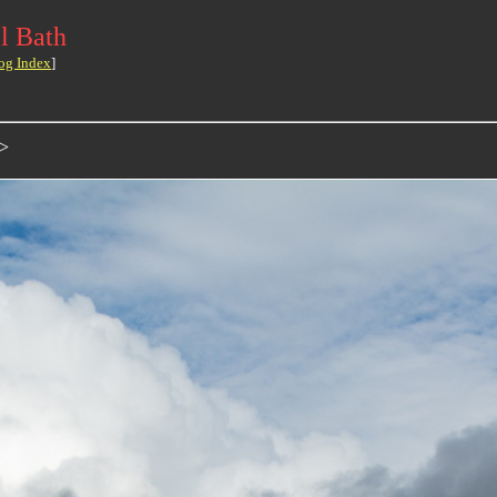
l Bath
og Index
]
>>