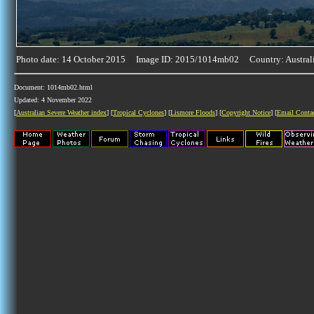
Photo date: 14 October 2015 Image ID: 2015/1014mb02 Country: Austral
Document: 1014mb02.html
Updated: 4 November 2022
[
Australian Severe Weather index
] [
Tropical Cyclones
] [
Lismore Floods
] [
Copyright Notice
] [
Email Conta