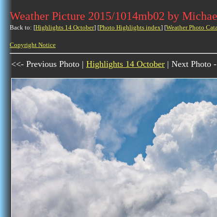
Weather Picture 2015/1014mb02 by Michae
Back to: [
Highlights 14 October
] [
Photo Highlights index
] [
Weather Photo Cat
Copyright Notice
<<- Previous Photo |
Highlights 14 October
| Next Photo 