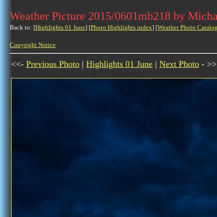
Weather Picture 2015/0601mb218 by Micha
Back to: [
Highlights 01 June
] [
Photo Highlights index
] [
Weather Photo Catalo
Copyright Notice
<<-
Previous Photo
|
Highlights 01 June
|
Next Photo
- >>