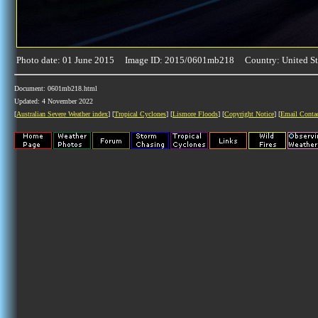
Photo date: 01 June 2015 Image ID: 2015/0601mb218 Country: United St
Document: 0601mb218.html
Updated: 4 November 2022
[
Australian Severe Weather index
] [
Tropical Cyclones
] [
Lismore Floods
] [
Copyright Notice
] [
Email Conta