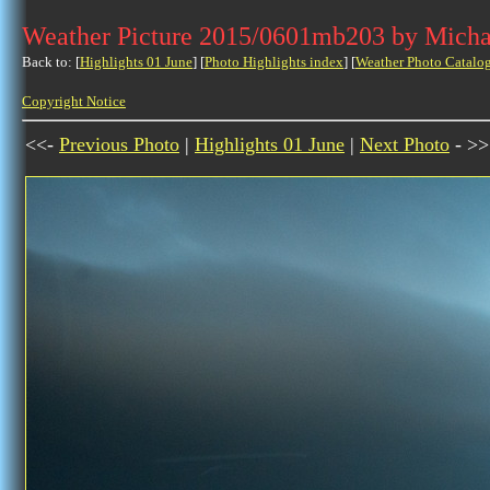
Weather Picture 2015/0601mb203 by Micha
Back to: [
Highlights 01 June
] [
Photo Highlights index
] [
Weather Photo Catalo
Copyright Notice
<<-
Previous Photo
|
Highlights 01 June
|
Next Photo
- >>