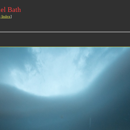
el Bath
g Index
]