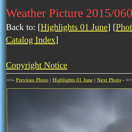
Weather Picture 2015/06
Back to: [
Highlights 01 June
] [
Phot
Catalog Index
]
Copyright Notice
<<-
Previous Photo
|
Highlights 01 June
|
Next Photo
- >>