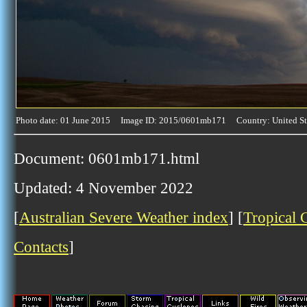
Photo date: 01 June 2015 Image ID: 2015/0601mb171 Country: United St
Document: 0601mb171.html
Updated: 4 November 2022
[
Australian Severe Weather index
] [
Tropical 
Contacts
]