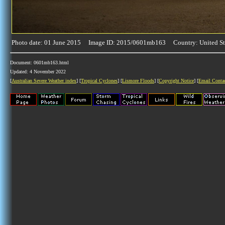
Photo date: 01 June 2015 Image ID: 2015/0601mb163 Country: United St
Document: 0601mb163.html
Updated: 4 November 2022
[
Australian Severe Weather index
] [
Tropical Cyclones
] [
Lismore Floods
] [
Copyright Notice
] [
Email Conta