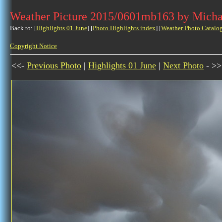
Weather Picture 2015/0601mb163 by Micha
Back to: [
Highlights 01 June
] [
Photo Highlights index
] [
Weather Photo Catalo
Copyright Notice
<<-
Previous Photo
|
Highlights 01 June
|
Next Photo
- >>