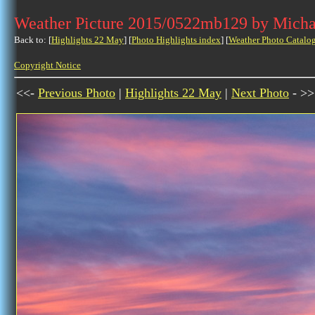
Weather Picture 2015/0522mb129 by Micha
Back to: [
Highlights 22 May
] [
Photo Highlights index
] [
Weather Photo Catalo
Copyright Notice
<<-
Previous Photo
|
Highlights 22 May
|
Next Photo
- >>