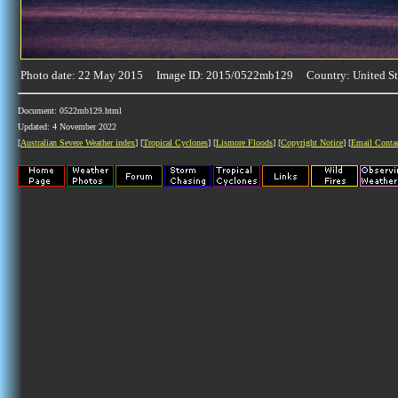
Photo date: 22 May 2015 Image ID: 2015/0522mb129 Country: United St
Document: 0522mb129.html
Updated: 4 November 2022
[
Australian Severe Weather index
] [
Tropical Cyclones
] [
Lismore Floods
] [
Copyright Notice
] [
Email Conta