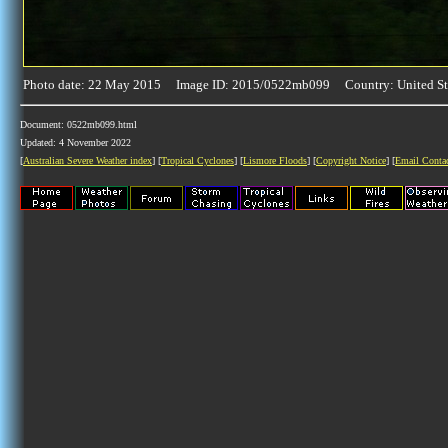
Photo date: 22 May 2015 Image ID: 2015/0522mb099 Country: United St
Document: 0522mb099.html
Updated: 4 November 2022
[
Australian Severe Weather index
] [
Tropical Cyclones
] [
Lismore Floods
] [
Copyright Notice
] [
Email Conta