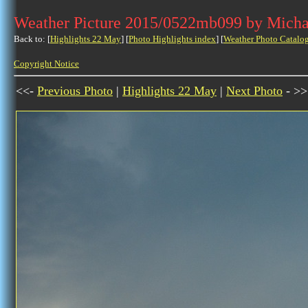
Weather Picture 2015/0522mb099 by Micha
Back to: [
Highlights 22 May
] [
Photo Highlights index
] [
Weather Photo Catalo
Copyright Notice
<<-
Previous Photo
|
Highlights 22 May
|
Next Photo
- >>