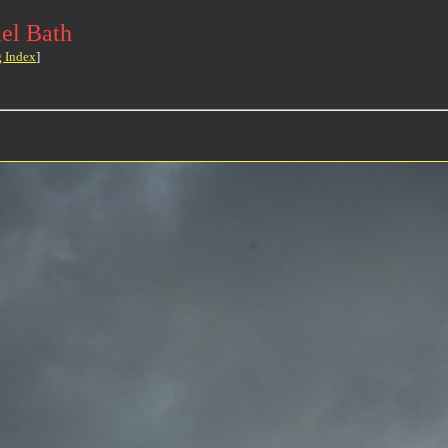
el Bath
g Index
]