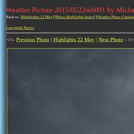
Weather Picture 2015/0522mb091 by Micha
Back to: [
Highlights 22 May
] [
Photo Highlights index
] [
Weather Photo Catalo
Copyright Notice
<<-
Previous Photo
|
Highlights 22 May
|
Next Photo
- >>