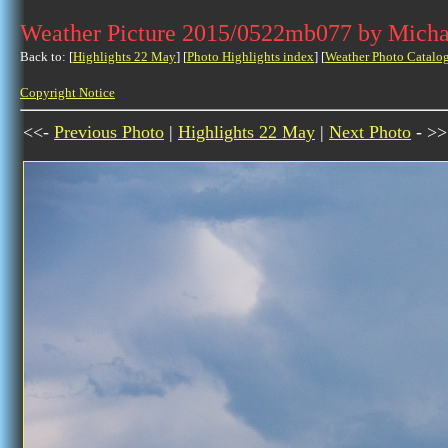
Weather Picture 2015/0522mb077 by Micha
Back to: [
Highlights 22 May
] [
Photo Highlights index
] [
Weather Photo Catalo
Copyright Notice
<<-
Previous Photo
|
Highlights 22 May
|
Next Photo
- >>