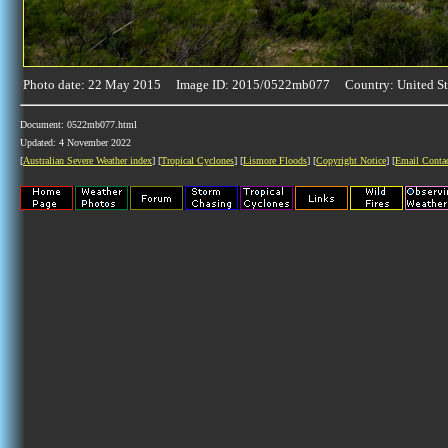
Photo date: 22 May 2015 Image ID: 2015/0522mb077 Country: United St
Document: 0522mb077.html
Updated: 4 November 2022
[
Australian Severe Weather index
] [
Tropical Cyclones
] [
Lismore Floods
] [
Copyright Notice
] [
Email Conta