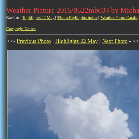
Weather Picture 2015/0522mb034 by Micha
Back to: [
Highlights 22 May
] [
Photo Highlights index
] [
Weather Photo Catalo
Copyright Notice
<<-
Previous Photo
|
Highlights 22 May
|
Next Photo
- >>