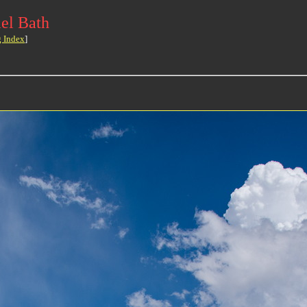
el Bath
g Index
]