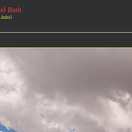
el Bath
g Index
]