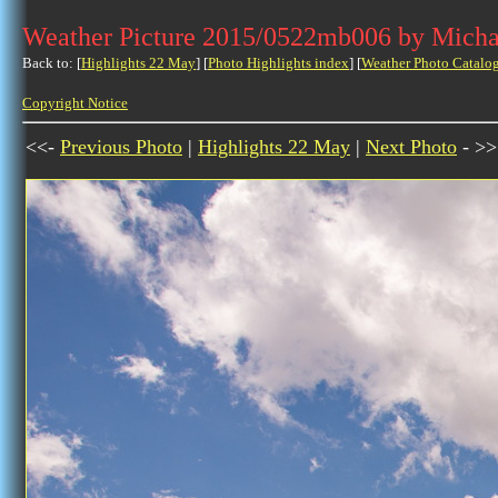
Weather Picture 2015/0522mb006 by Micha
Back to: [
Highlights 22 May
] [
Photo Highlights index
] [
Weather Photo Catalo
Copyright Notice
<<-
Previous Photo
|
Highlights 22 May
|
Next Photo
- >>