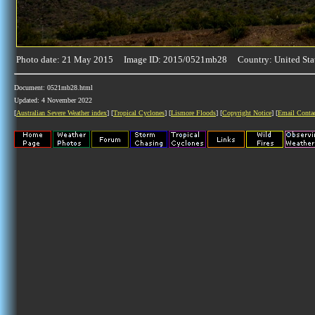
Photo date: 21 May 2015 Image ID: 2015/0521mb28 Country: United Sta
Document: 0521mb28.html
Updated: 4 November 2022
[
Australian Severe Weather index
] [
Tropical Cyclones
] [
Lismore Floods
] [
Copyright Notice
] [
Email Conta