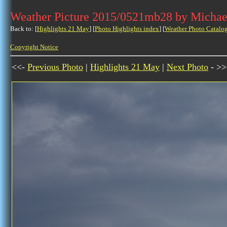
Weather Picture 2015/0521mb28 by Michae
Back to: [
Highlights 21 May
] [
Photo Highlights index
] [
Weather Photo Catalo
Copyright Notice
<<-
Previous Photo
|
Highlights 21 May
|
Next Photo
- >>