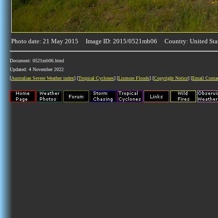
Photo date: 21 May 2015 Image ID: 2015/0521mb06 Country: United Sta
Document: 0521mb06.html
Updated: 4 November 2022
[
Australian Severe Weather index
] [
Tropical Cyclones
] [
Lismore Floods
] [
Copyright Notice
] [
Email Conta