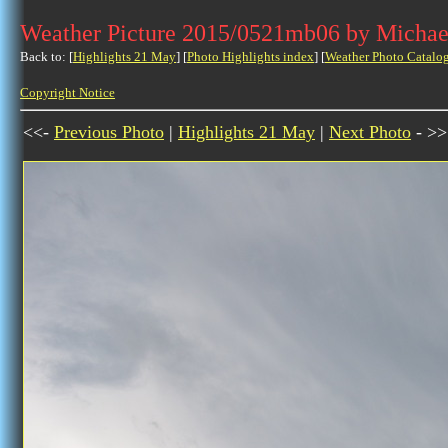
Weather Picture 2015/0521mb06 by Michae
Back to: [
Highlights 21 May
] [
Photo Highlights index
] [
Weather Photo Catalo
Copyright Notice
<<-
Previous Photo
|
Highlights 21 May
|
Next Photo
- >>