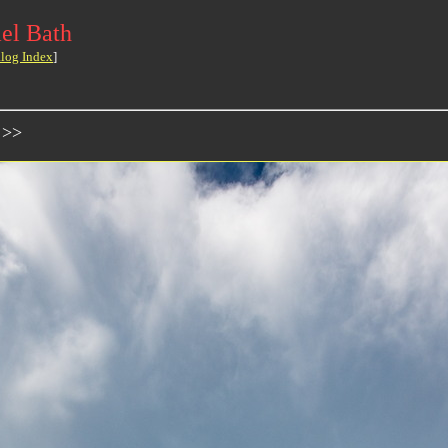
el Bath
log Index
]
 >>