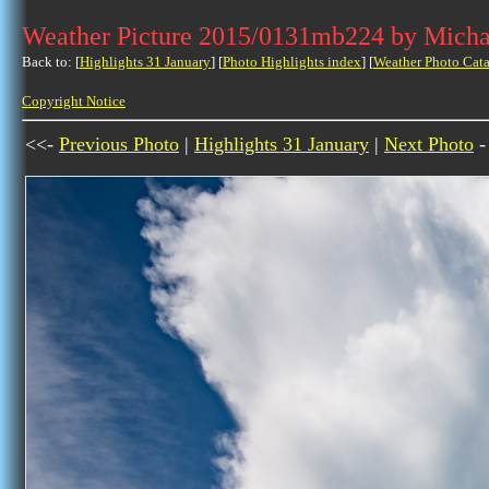
Weather Picture 2015/0131mb224 by Micha
Back to: [
Highlights 31 January
] [
Photo Highlights index
] [
Weather Photo Cata
Copyright Notice
<<-
Previous Photo
|
Highlights 31 January
|
Next Photo
-