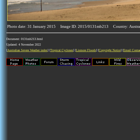
Photo date: 31 January 2015 Image ID: 2015/0131mb213 Country: Austra
Document: 0131mb213.html
Updated: 4 November 2022
[
Australian Severe Weather index
] [
Tropical Cyclones
] [
Lismore Floods
] [
Copyright Notice
] [
Email Conta