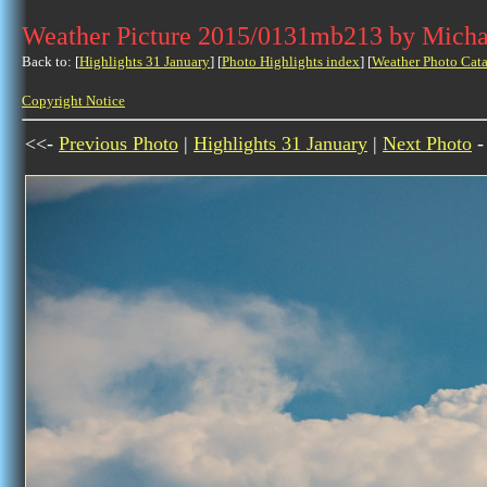
Weather Picture 2015/0131mb213 by Micha
Back to: [
Highlights 31 January
] [
Photo Highlights index
] [
Weather Photo Cata
Copyright Notice
<<-
Previous Photo
|
Highlights 31 January
|
Next Photo
-