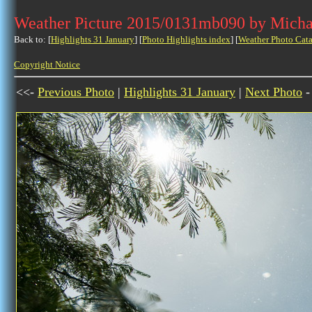
Weather Picture 2015/0131mb090 by Micha
Back to: [
Highlights 31 January
] [
Photo Highlights index
] [
Weather Photo Cata
Copyright Notice
<<-
Previous Photo
|
Highlights 31 January
|
Next Photo
-