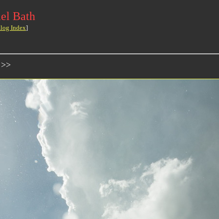
el Bath
log Index
]
 >>