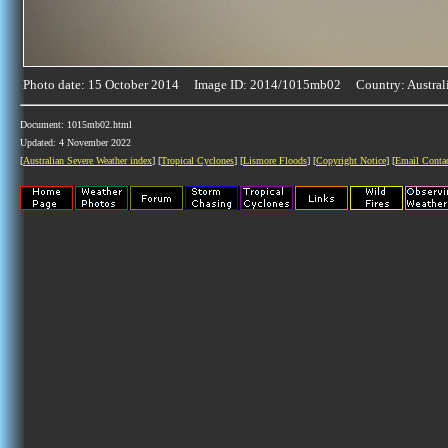
Photo date: 15 October 2014 Image ID: 2014/1015mb02 Country: Austral
Document: 1015mb02.html
Updated: 4 November 2022
[
Australian Severe Weather index
] [
Tropical Cyclones
] [
Lismore Floods
] [
Copyright Notice
] [
Email Conta