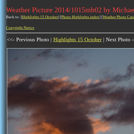
Weather Picture 2014/1015mb02 by Michae
Back to: [
Highlights 15 October
] [
Photo Highlights index
] [
Weather Photo Cat
Copyright Notice
<<- Previous Photo |
Highlights 15 October
| Next Photo 