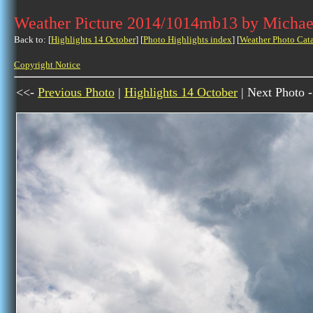
Weather Picture 2014/1014mb13 by Michae
Back to: [
Highlights 14 October
] [
Photo Highlights index
] [
Weather Photo Cat
Copyright Notice
<<-
Previous Photo
|
Highlights 14 October
| Next Photo 