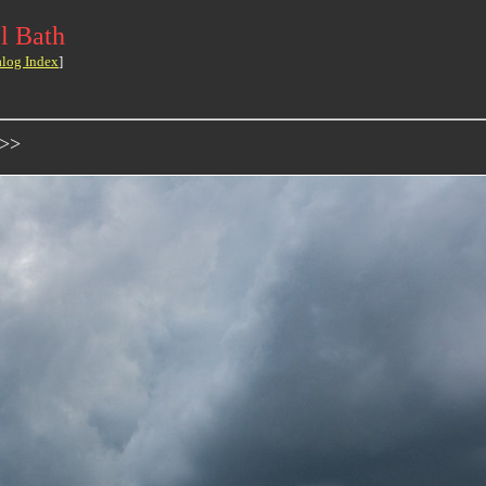
l Bath
alog Index
]
->>