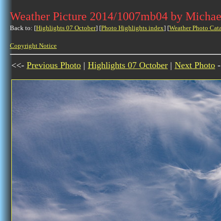
Weather Picture 2014/1007mb04 by Michae
Back to: [
Highlights 07 October
] [
Photo Highlights index
] [
Weather Photo Cat
Copyright Notice
<<-
Previous Photo
|
Highlights 07 October
|
Next Photo
-