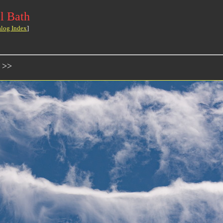
l Bath
alog Index
]
 >>