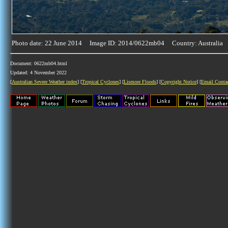
Photo date: 22 June 2014 Image ID: 2014/0622mb04 Country: Australia
Document: 0622mb04.html
Updated: 4 November 2022
[
Australian Severe Weather index
] [
Tropical Cyclones
] [
Lismore Floods
] [
Copyright Notice
] [
Email Conta