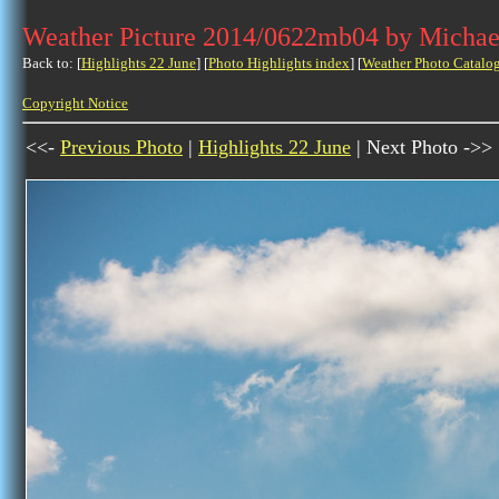
Weather Picture 2014/0622mb04 by Michae
Back to: [
Highlights 22 June
] [
Photo Highlights index
] [
Weather Photo Catalo
Copyright Notice
<<-
Previous Photo
|
Highlights 22 June
| Next Photo ->>