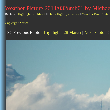
Weather Picture 2014/0328mb01 by Michae
Back to: [
Highlights 28 March
] [
Photo Highlights index
] [
Weather Photo Catal
Copyright Notice
<<- Previous Photo |
Highlights 28 March
|
Next Photo
- 