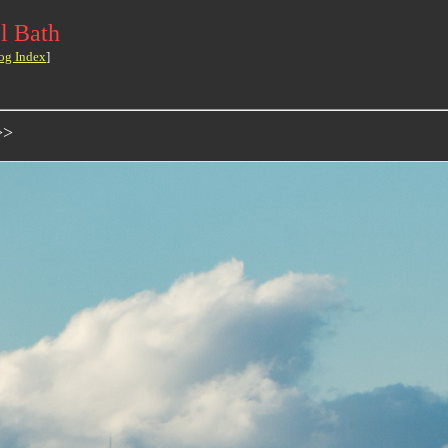
l Bath
og Index
]
>>