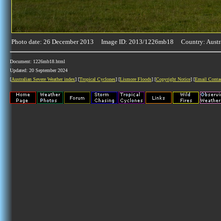
Photo date: 26 December 2013 Image ID: 2013/1226mb18 Country: Austr
Document: 1226mb18.html
Updated: 20 September 2024
[
Australian Severe Weather index
] [
Tropical Cyclones
] [
Lismore Floods
] [
Copyright Notice
] [
Email Conta