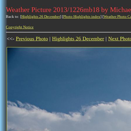
Weather Picture 2013/1226mb18 by Michae
Back to: [
Highlights 26 December
] [
Photo Highlights index
] [
Weather Photo C
Copyright Notice
<<-
Previous Photo
|
Highlights 26 December
|
Next Phot