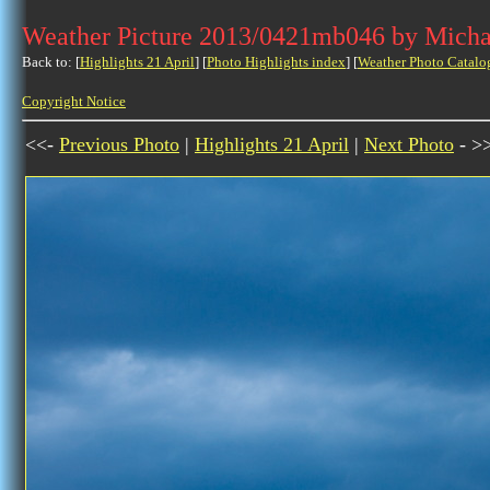
Weather Picture 2013/0421mb046 by Micha
Back to: [
Highlights 21 April
] [
Photo Highlights index
] [
Weather Photo Catalo
Copyright Notice
<<-
Previous Photo
|
Highlights 21 April
|
Next Photo
- >