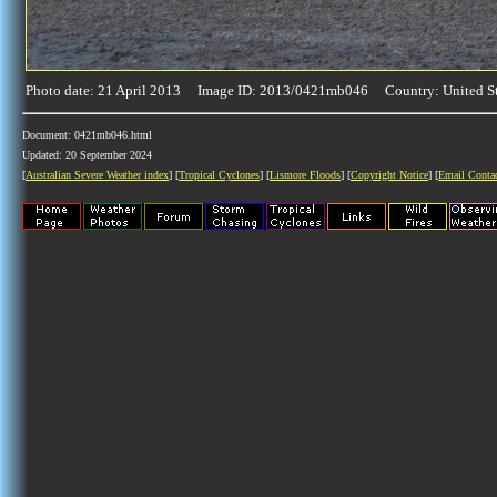
Photo date: 21 April 2013 Image ID: 2013/0421mb046 Country: United St
Document: 0421mb046.html
Updated: 20 September 2024
[
Australian Severe Weather index
] [
Tropical Cyclones
] [
Lismore Floods
] [
Copyright Notice
] [
Email Conta