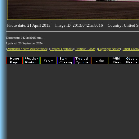
Photo date: 21 April 2013 Image ID: 2013/0421mb016 Country: United St
Document: 0421mb016.html
Updated: 20 September 2024
[
Australian Severe Weather index
] [
Tropical Cyclones
] [
Lismore Floods
] [
Copyright Notice
] [
Email Conta