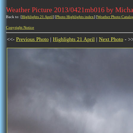
Weather Picture 2013/0421mb016 by Micha
Back to: [
Highlights 21 April
] [
Photo Highlights index
] [
Weather Photo Catalo
Copyright Notice
<<-
Previous Photo
|
Highlights 21 April
|
Next Photo
- >