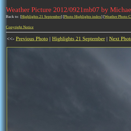
Weather Picture 2012/0921mb07 by Michae
Back to: [
Highlights 21 September
] [
Photo Highlights index
] [
Weather Photo C
Copyright Notice
<<-
Previous Photo
|
Highlights 21 September
|
Next Phot