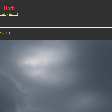
l Bath
atalog Index
]
o
- >>