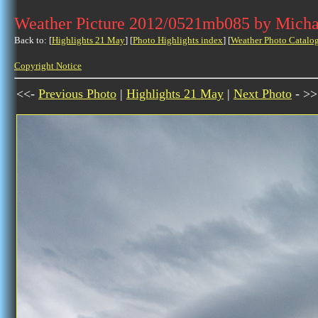
Weather Picture 2012/0521mb085 by Micha
Back to: [
Highlights 21 May
] [
Photo Highlights index
] [
Weather Photo Catalo
Copyright Notice
<<-
Previous Photo
|
Highlights 21 May
|
Next Photo
- >>