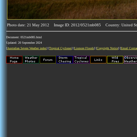
Photo date: 21 May 2012 Image ID: 2012/0521mb085 Country: United St
Document: 0521mb085.html
Updated: 20 September 2024
[
Australian Severe Weather index
] [
Tropical Cyclones
] [
Lismore Floods
] [
Copyright Notice
] [
Email Conta