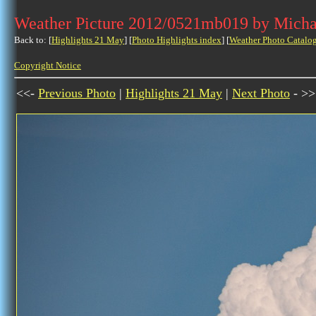
Weather Picture 2012/0521mb019 by Micha
Back to: [
Highlights 21 May
] [
Photo Highlights index
] [
Weather Photo Catalo
Copyright Notice
<<-
Previous Photo
|
Highlights 21 May
|
Next Photo
- >>