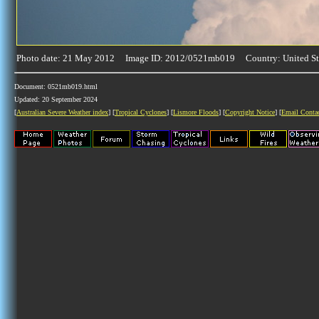
Photo date: 21 May 2012 Image ID: 2012/0521mb019 Country: United St
Document: 0521mb019.html
Updated: 20 September 2024
[
Australian Severe Weather index
] [
Tropical Cyclones
] [
Lismore Floods
] [
Copyright Notice
] [
Email Conta