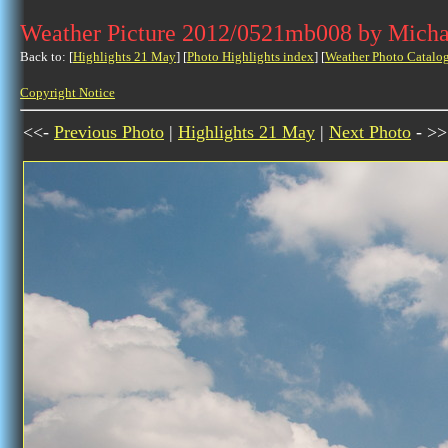
Weather Picture 2012/0521mb008 by Micha
Back to: [
Highlights 21 May
] [
Photo Highlights index
] [
Weather Photo Catalo
Copyright Notice
<<-
Previous Photo
|
Highlights 21 May
|
Next Photo
- >>