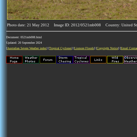
Photo date: 21 May 2012 Image ID: 2012/0521mb008 Country: United St
Document: 0521mb008.html
Updated: 20 September 2024
[
Australian Severe Weather index
] [
Tropical Cyclones
] [
Lismore Floods
] [
Copyright Notice
] [
Email Conta