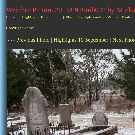
Weather Picture 2011/0910mb073 by Micha
Back to: [
Highlights 10 September
] [
Photo Highlights index
] [
Weather Photo C
Copyright Notice
<<-
Previous Photo
|
Highlights 10 September
|
Next Phot