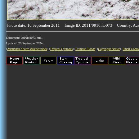
Photo date: 10 September 2011 Image ID: 2011/0910mb073 Country: Aust
Document: 0910mb073.html
Updated: 20 September 2024
[
Australian Severe Weather index
] [
Tropical Cyclones
] [
Lismore Floods
] [
Copyright Notice
] [
Email Conta