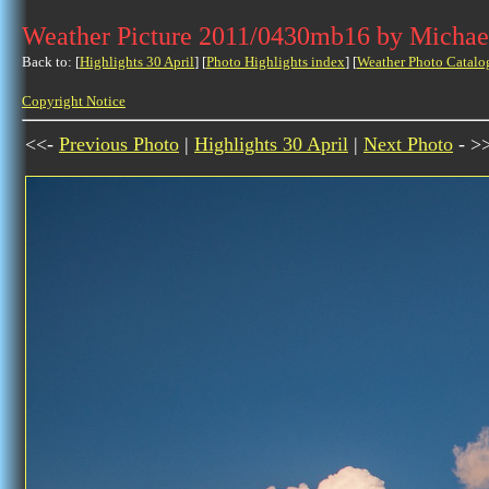
Weather Picture 2011/0430mb16 by Michae
Back to: [
Highlights 30 April
] [
Photo Highlights index
] [
Weather Photo Catalo
Copyright Notice
<<-
Previous Photo
|
Highlights 30 April
|
Next Photo
- >