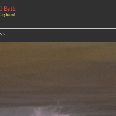
l Bath
alog Index
]
->>