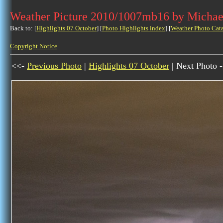
Weather Picture 2010/1007mb16 by Michae
Back to: [
Highlights 07 October
] [
Photo Highlights index
] [
Weather Photo Cat
Copyright Notice
<<-
Previous Photo
|
Highlights 07 October
| Next Photo 