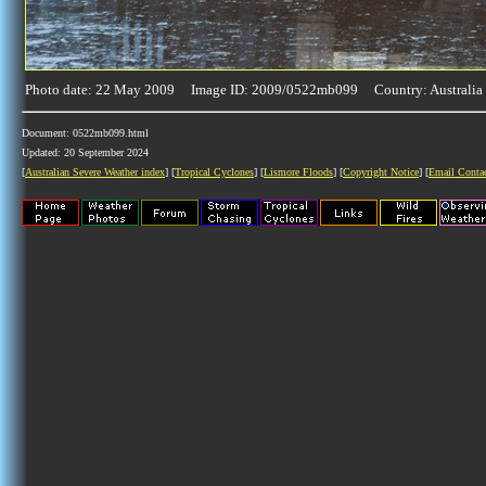
Photo date: 22 May 2009 Image ID: 2009/0522mb099 Country: Australia
Document: 0522mb099.html
Updated: 20 September 2024
[
Australian Severe Weather index
] [
Tropical Cyclones
] [
Lismore Floods
] [
Copyright Notice
] [
Email Conta