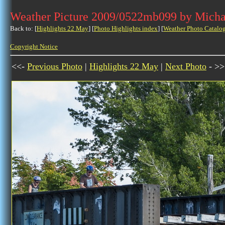
Weather Picture 2009/0522mb099 by Micha
Back to: [
Highlights 22 May
] [
Photo Highlights index
] [
Weather Photo Catalo
Copyright Notice
<<-
Previous Photo
|
Highlights 22 May
|
Next Photo
- >>