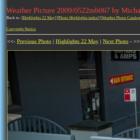
Weather Picture 2009/0522mb067 by Micha
Back to: [
Highlights 22 May
] [
Photo Highlights index
] [
Weather Photo Catalo
Copyright Notice
<<-
Previous Photo
|
Highlights 22 May
|
Next Photo
- >>