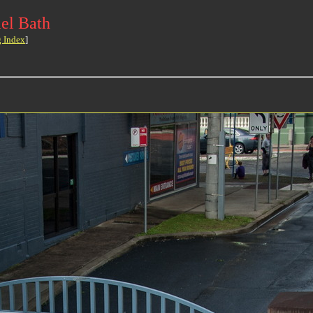
el Bath
g Index
]